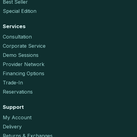
Best Seller
Special Edition
Services
Consultation
Corporate Service
Demo Sessions
Provider Network
Financing Options
Trade-In
Reservations
Support
My Account
Delivery
Returns & Exchanges