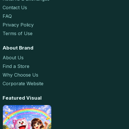
Contact Us
FAQ
Privacy Policy
Terms of Use
About Brand
About Us
Find a Store
Why Choose Us
Corporate Website
Featured Visual