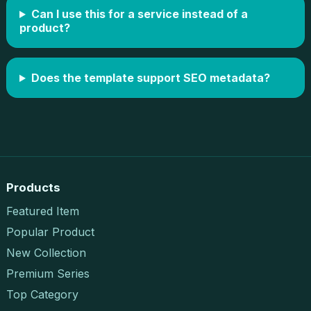
Can I use this for a service instead of a
product?
Does the template support SEO metadata?
Products
Featured Item
Popular Product
New Collection
Premium Series
Top Category