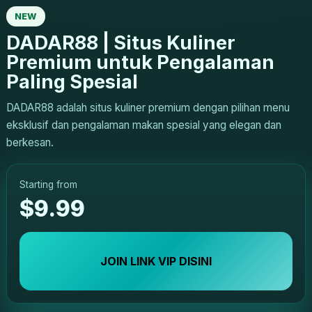
NEW
DADAR88 | Situs Kuliner
Premium untuk Pengalaman
Paling Spesial
DADAR88 adalah situs kuliner premium dengan pilihan menu
eksklusif dan pengalaman makan spesial yang elegan dan
berkesan.
Starting from
$9.99
JOIN LINK VIP DISINI