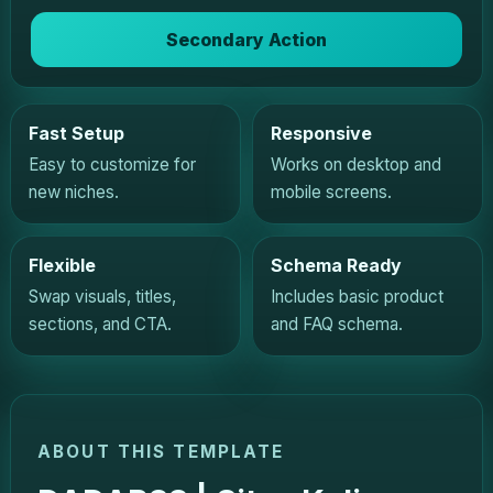
Secondary Action
Fast Setup
Responsive
Easy to customize for
Works on desktop and
new niches.
mobile screens.
Flexible
Schema Ready
Swap visuals, titles,
Includes basic product
sections, and CTA.
and FAQ schema.
ABOUT THIS TEMPLATE