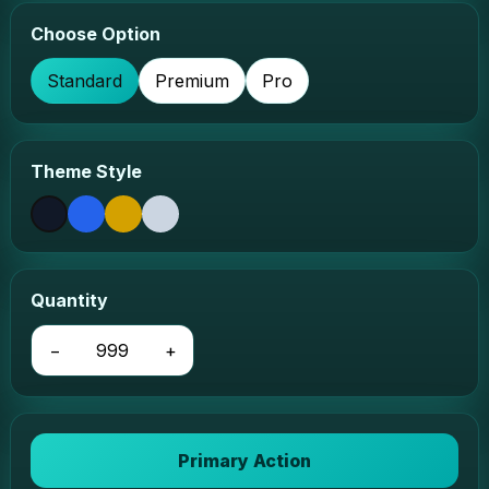
Choose Option
Standard
Premium
Pro
Theme Style
Quantity
−
+
Primary Action