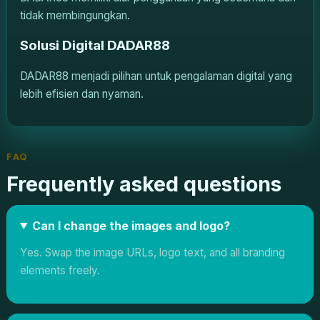
tidak membingungkan.
Solusi Digital DADAR88
DADAR88 menjadi pilihan untuk pengalaman digital yang
lebih efisien dan nyaman.
FAQ
Frequently asked questions
Can I change the images and logo?
Yes. Swap the image URLs, logo text, and all branding
elements freely.