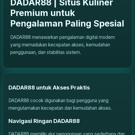
DADAR88 | Situs Kuliner
Premium untuk
Pengalaman Paling Spesial
DADAR88 menawarkan pengalaman digital modern
yang memadukan kecepatan akses, kemudahan
penggunaan, dan stabilitas sistem.
DADAR88 untuk Akses Praktis
DADAR88 cocok digunakan bagi pengguna yang
mengutamakan kecepatan dan kemudahan akses.
Navigasi Ringan DADAR88
DADAR88 memiliki alur penggunaan yang sederhana dan