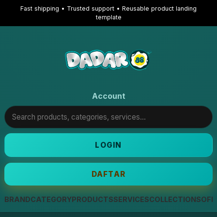
Fast shipping • Trusted support • Reusable product landing
template
Account
LOGIN
DAFTAR
BRAND
CATEGORY
PRODUCTS
SERVICES
COLLECTIONS
OFF