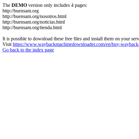
The
DEMO
version only includes 4 pages:
http://buensam.org
http://buensam.org/nosotros.html
http://buensam.org/noticias.html
http://buensam.org/tienda.html
It is possible to download these free files and install them on your ser
Visit
https://www.waybackmachinedownloader.com/en/buy-wayback-
Go back to the index page