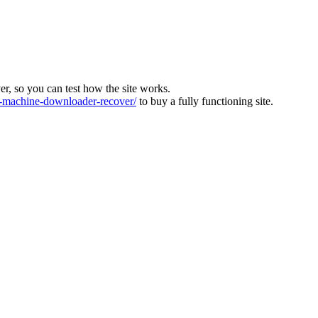
ver, so you can test how the site works.
machine-downloader-recover/
to buy a fully functioning site.